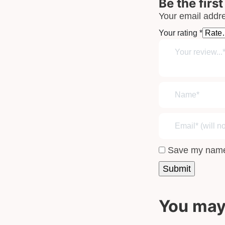
Be the firs
Your email addre
Your rating
*
Save my name,
You may 