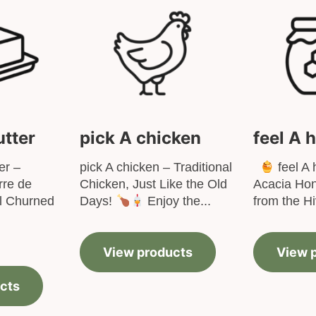
utter
pick A chicken
feel A 
er –
pick A chicken – Traditional
feel A 
re de
Chicken, Just Like the Old
Acacia Hon
al Churned
Days!
Enjoy the...
from the Hi
View products
View 
cts