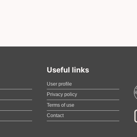
Useful links
User profile
Privacy policy
Terms of use
Contact