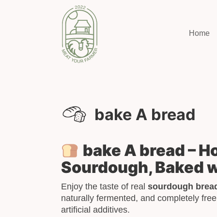
Home
bake A bread
bake A bread – 
Sourdough, Baked w
Enjoy the taste of real
sourdough brea
naturally fermented, and completely free
artificial additives.