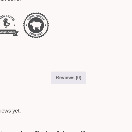
Reviews (0)
iews yet.