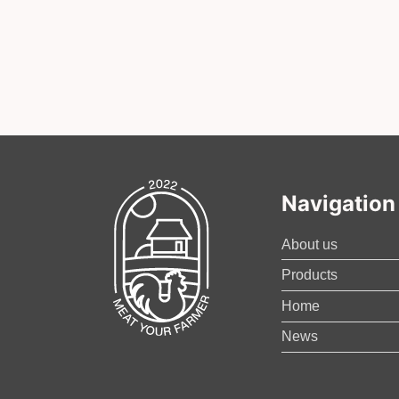
Navigation
About us
Products
Home
News