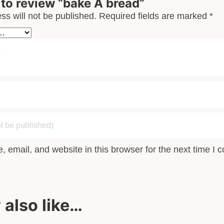
t to review “bake A bread”
ss will not be published.
Required fields are marked
*
 email, and website in this browser for the next time I
also like…