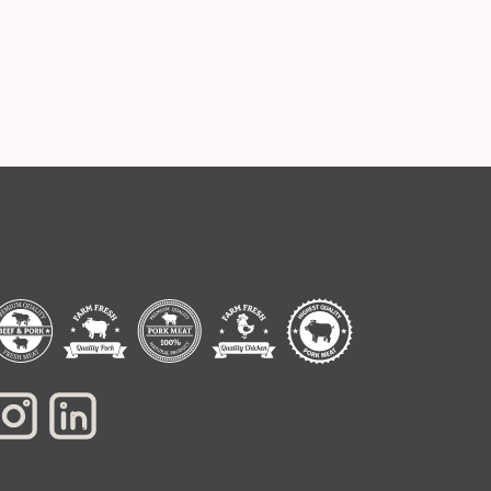
[SUBSCRIBE]