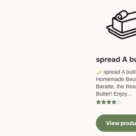
spread A b
spread A butt
Homemade Beur
Baratte, the Re
Butter! Enjoy...
Rated
4.00
out
of 5
View produ