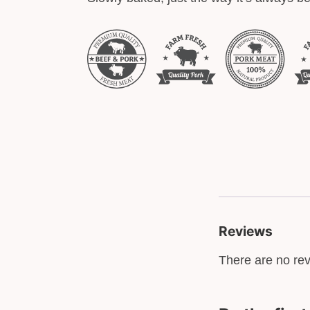
Reviews
There are no rev