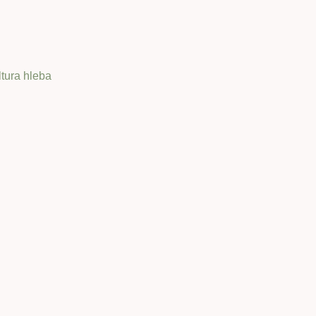
ltura hleba