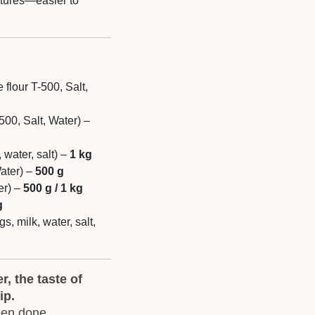
ltures—easier to
flour T-500, Salt,
-500, Salt, Water) –
 water, salt) –
1 kg
Water) –
500 g
er) –
500 g / 1 kg
g
gs, milk, water, salt,
, the taste of
ip.
een done.