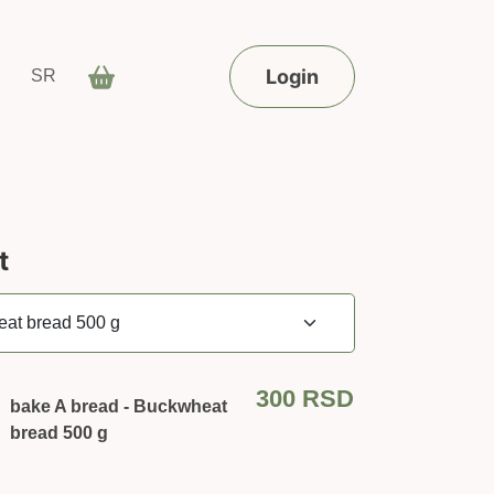
Login
SR
t
300
RSD
bake A bread - Buckwheat
bread 500 g