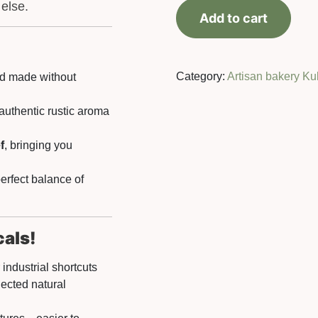
Buckwheat
 else.
Add to cart
bread
500
g
quantity
Category:
Artisan bakery Ku
ad made without
 authentic rustic aroma
f
, bringing you
erfect balance of
cals!
industrial shortcuts
lected natural