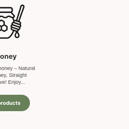
honey
honey – Natural
ey, Straight
ve! Enjoy...
products