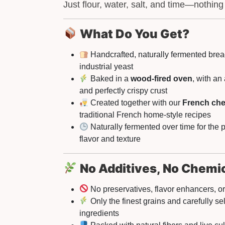
Just flour, water, salt, and time—nothing
What Do You Get?
Handcrafted, naturally fermented bre
industrial yeast
Baked in a
wood-fired oven
, with an
and perfectly crispy crust
Created together with our
French che
traditional French home-style recipes
Naturally fermented over time for the p
flavor and texture
No Additives, No Chemi
No preservatives, flavor enhancers, or 
Only the finest grains and carefully se
ingredients