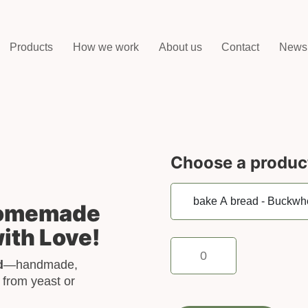
Products
How we work
About us
Contact
News
Choose a produc
Homemade
ith Love!
bake
A
d
—handmade,
bread
 from yeast or
-