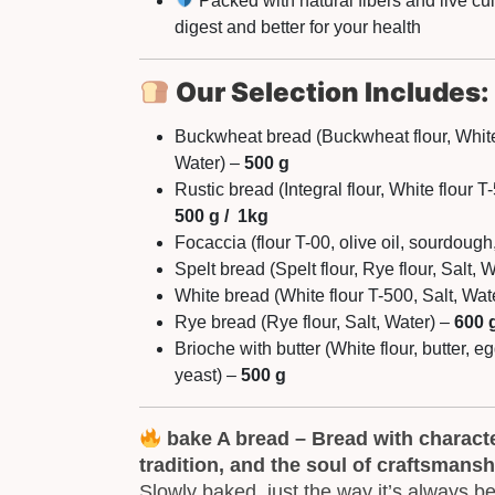
Packed with natural fibers and live cu
digest and better for your health
Our Selection Includes:
Buckwheat bread (Buckwheat flour, White 
Water) –
500 g
Rustic bread (Integral flour, White flour T
500 g / 1kg
Focaccia (flour T-00, olive oil, sourdough,
Spelt bread (Spelt flour, Rye flour, Salt, 
White bread (White flour T-500, Salt, Wat
Rye bread (Rye flour, Salt, Water) –
600 
Brioche with butter (White flour, butter, eg
yeast) –
500 g
bake A bread – Bread with character
tradition, and the soul of craftsmansh
Slowly baked, just the way it’s always b