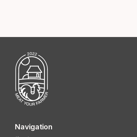
Navigation