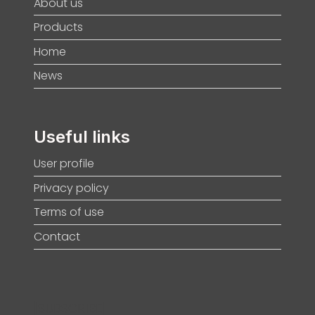
About us
Products
Home
News
Useful links
User profile
Privacy policy
Terms of use
Contact
[SUBSCRIBE]