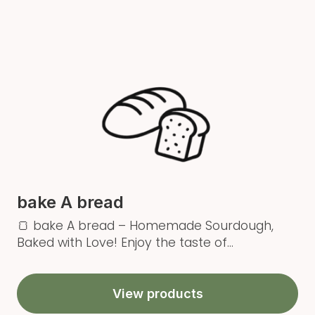
bake A bread
🍞 bake A bread – Homemade Sourdough,
Baked with Love! Enjoy the taste of...
View products