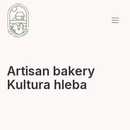
Artisan bakery
Kultura hleba