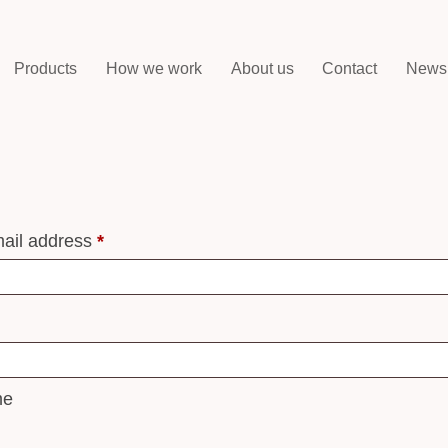
Products
How we work
About us
Contact
News
ail address
*
me