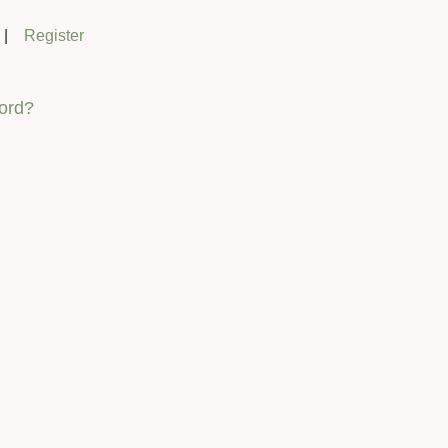
|
Register
ord?