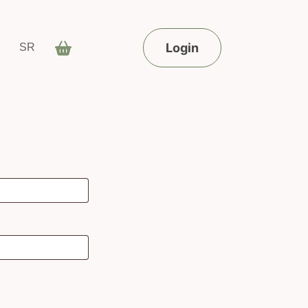
Login
SR