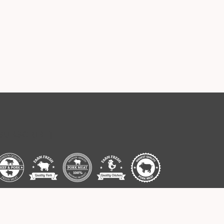
[SUBSCRIBE]