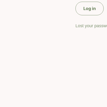
Log in
Lost your passw