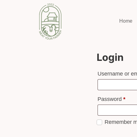
Home
Login
Username or em
Password
*
Remember 