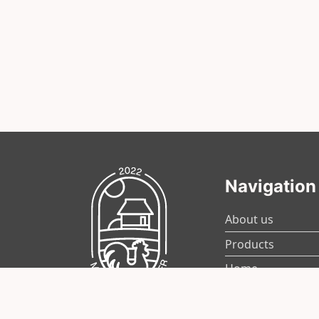
Navigation
About us
Products
Home
News