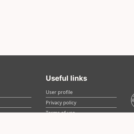
Useful links
User profile
Privacy policy
Terms of use
Contact