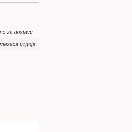
mno za dostavu
3 meseca uzgoja