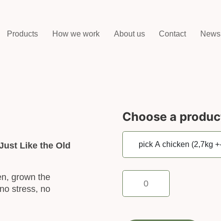
Products
How we work
About us
Contact
News
Choose a produc
Just Like the Old
pick
en, grown the
A
no stress, no
chicken
(2,7kg