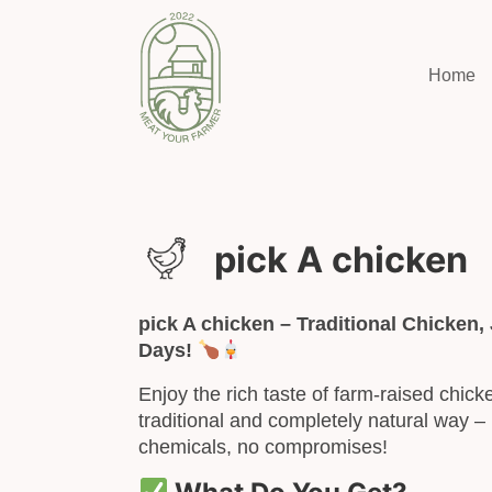
Home
pick A chicken
pick A chicken – Traditional Chicken, 
Days!
Enjoy the rich taste of farm-raised chick
traditional and completely natural way – 
chemicals, no compromises!