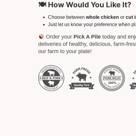
🍽 How Would You Like It?
Choose between
whole chicken
or
cut 
Just let us know your preference when pl
Order your
Pick A Pile
today and enj
deliveries of healthy, delicious, farm-fre
our farm to your plate!