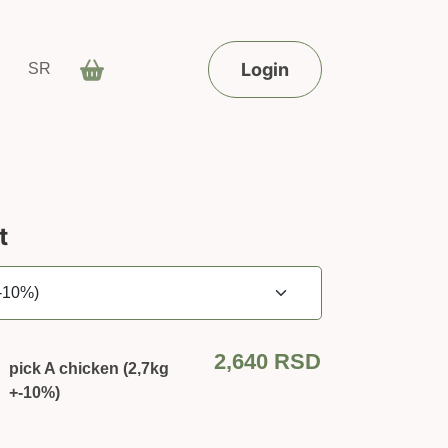
Login
SR
t
2,640
RSD
pick A chicken (2,7kg
+-10%)