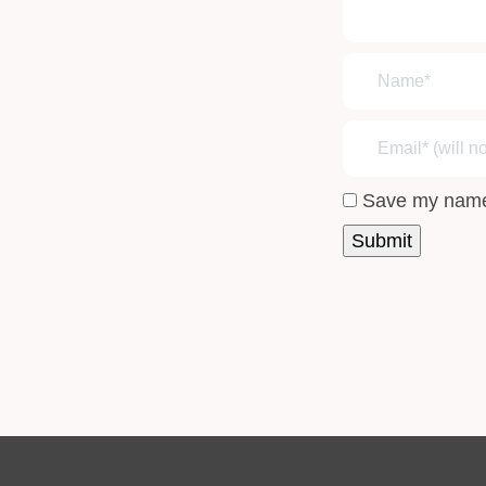
Save my name,