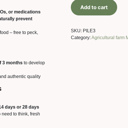
+-10%)
Add to cart
quantity
MOs, or medications
aturally prevent
SKU:
PILE3
food – free to peck,
Category:
Agricultural farm 
f 3 months
to develop
and authentic quality
s
14 days or 28 days
 need to think, fresh