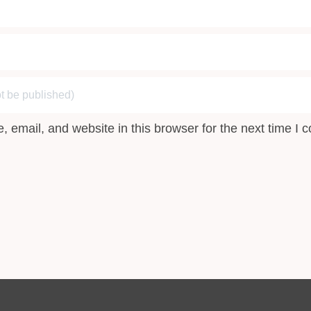
 email, and website in this browser for the next time I