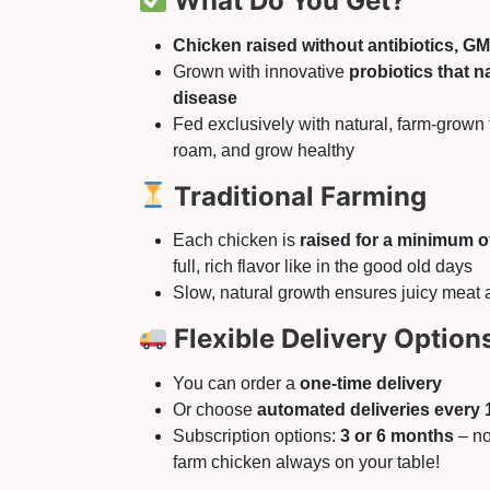
What Do You Get?
Chicken raised without antibiotics, G
Grown with innovative
probiotics that n
disease
Fed exclusively with natural, farm-grown 
roam, and grow healthy
Traditional Farming
Each chicken is
raised for a minimum o
full, rich flavor like in the good old days
Slow, natural growth ensures juicy meat 
Flexible Delivery Option
You can order a
one-time delivery
Or choose
automated deliveries every 
Subscription options:
3 or 6 months
– no
farm chicken always on your table!