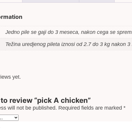
formation
Jedno pile se gaji do 3 meseca, nakon cega se spre
Težina uredjenog pileta iznosi od 2.7 do 3 kg nakon 
iews yet.
t to review “pick A chicken”
ss will not be published.
Required fields are marked
*