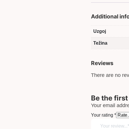
Additional in
Uzgoj
Težina
Reviews
There are no rev
Be the firs
Your email addre
Your rating
*