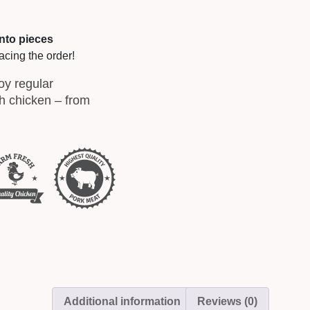
into pieces
acing the order!
oy regular
sh chicken – from
Additional information
Reviews (0)